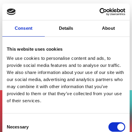
Consent
Details
About
This website uses cookies
We use cookies to personalise content and ads, to
provide social media features and to analyse our traffic.
We also share information about your use of our site with
Smart City Talks - Italian Tech Alliance
our social media, advertising and analytics partners who
may combine it with other information that you’ve
provided to them or that they’ve collected from your use
of their services.
Vuoi partecipare all'evento?
Compila il form, riceverai una mail di
Consent
conferma dal nostro team !
Necessary
Selection