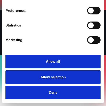
Preferences
Statistics
Iscriviti alla newsletter
Linkedin
Facebook
Instagram
Marketing
Allow all
Allow selection
Deny