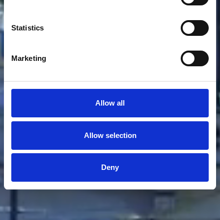
Statistics
Marketing
Allow all
Allow selection
Deny