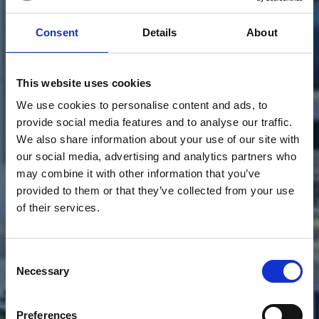
Consent
Details
About
This website uses cookies
We use cookies to personalise content and ads, to
provide social media features and to analyse our traffic.
We also share information about your use of our site with
our social media, advertising and analytics partners who
may combine it with other information that you’ve
provided to them or that they’ve collected from your use
SERVIZI
PER
of their services.
L'NNOVAZIONE
Consent
URBANA
E
Necessary
Selection
DIGITALE
Preferences