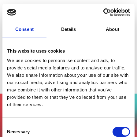
Consent
Details
About
This website uses cookies
We use cookies to personalise content and ads, to
provide social media features and to analyse our traffic.
We also share information about your use of our site with
Smart City Talks - Italian Tech Alliance
our social media, advertising and analytics partners who
may combine it with other information that you’ve
provided to them or that they’ve collected from your use
of their services.
Vuoi partecipare all'evento?
Compila il form, riceverai una mail di
Consent
conferma dal nostro team !
Necessary
Selection