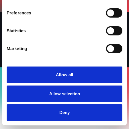
Preferences
Statistics
Iscriviti alla newsletter
LinkedIn
Facebook
Instagram
Marketing
Allow all
Allow selection
Deny