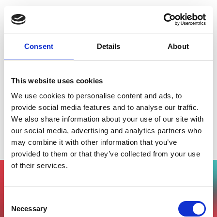
Consent
Details
About
This website uses cookies
We use cookies to personalise content and ads, to
provide social media features and to analyse our traffic.
We also share information about your use of our site with
Startup Desk InnovUp @ SmartCityLab
our social media, advertising and analytics partners who
Milano
may combine it with other information that you’ve
provided to them or that they’ve collected from your use
of their services.
Vuoi partecipare all'evento?
Consent
Compila il form, riceverai una mail di
Necessary
Selection
conferma dal nostro team !