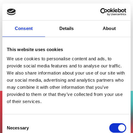
Consent
Details
About
This website uses cookies
We use cookies to personalise content and ads, to
provide social media features and to analyse our traffic.
We also share information about your use of our site with
Le foreste marine animali in città
our social media, advertising and analytics partners who
may combine it with other information that you’ve
provided to them or that they’ve collected from your use
of their services.
Vuoi partecipare all'evento?
Compila il form, riceverai una mail di
Consent
conferma dal nostro team !
Necessary
Selection