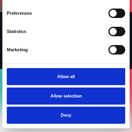
Preferences
Statistics
Iscriviti alla newsletter
Linkedin
Facebook
Instagram
Marketing
Allow all
Allow selection
Deny