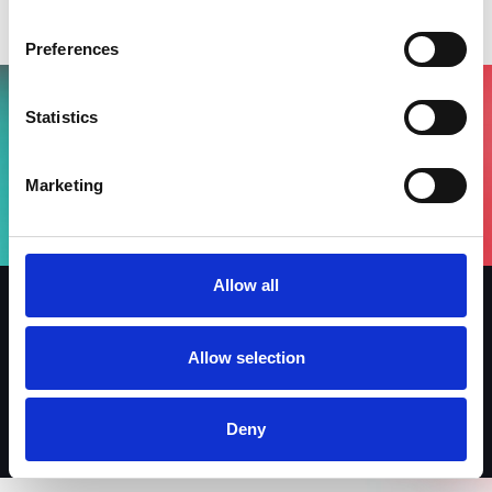
BEF Index 2026
Preferences
Statistics
Vuoi partecipare all'evento?
Compila il form, riceverai una mail di
Marketing
conferma dal nostro team !
Allow all
Iscriviti alla newsletter
Allow selection
Linkedin
Facebook
Instagram
Deny