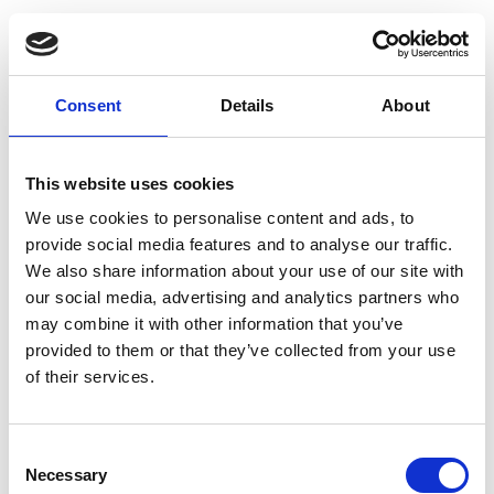
Consent
Details
About
This website uses cookies
We use cookies to personalise content and ads, to
provide social media features and to analyse our traffic.
We also share information about your use of our site with
our social media, advertising and analytics partners who
may combine it with other information that you’ve
provided to them or that they’ve collected from your use
of their services.
Consent
Necessary
Selection