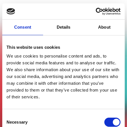
Consent
Details
About
This website uses cookies
We use cookies to personalise content and ads, to
provide social media features and to analyse our traffic.
Passati
We also share information about your use of our site with
our social media, advertising and analytics partners who
Eventi in corso
may combine it with other information that you’ve
In arrivo
provided to them or that they’ve collected from your use
of their services.
Consent
Nessun evento al momento
Necessary
Selection