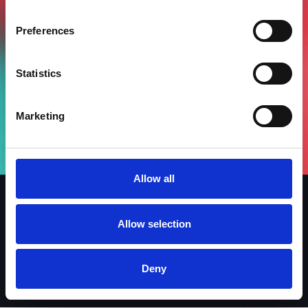
Preferences
Statistics
Marketing
Allow all
Allow selection
Iscriviti alla newsletter
Linkedin
Facebook
Instagram
Deny