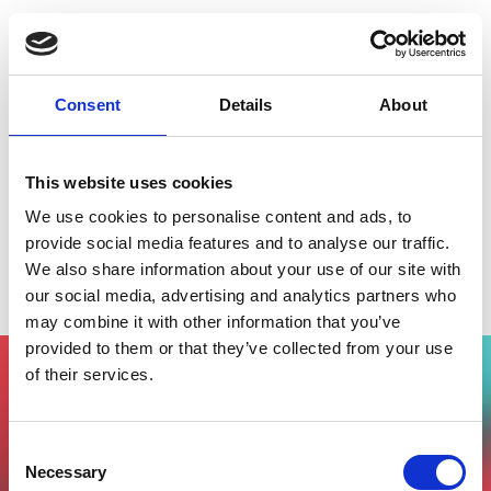
Consent
Details
About
This website uses cookies
We use cookies to personalise content and ads, to
provide social media features and to analyse our traffic.
We also share information about your use of our site with
Travel Investor Day
our social media, advertising and analytics partners who
may combine it with other information that you’ve
provided to them or that they’ve collected from your use
of their services.
Vuoi partecipare all'evento?
Compila il form, riceverai una mail di
Consent
conferma dal nostro team !
Necessary
Selection