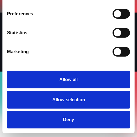
Preferences
Statistics
Iscriviti alla newsletter
LinkedIn
Facebook
Instagram
Marketing
Allow all
Allow selection
Deny