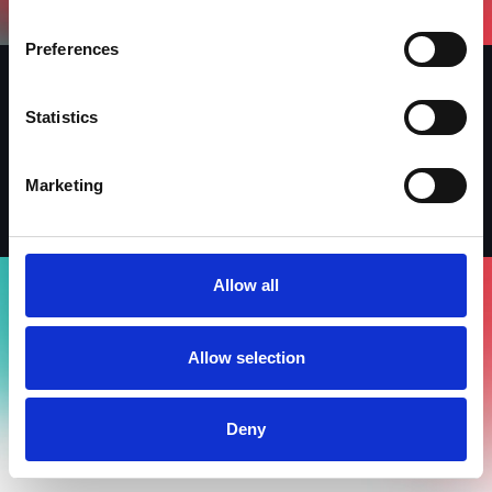
Preferences
Statistics
Iscriviti alla newsletter
LinkedIn
Facebook
Instagram
Marketing
Allow all
Allow selection
Deny