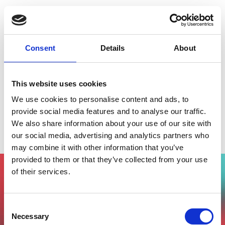
Consent
Details
About
This website uses cookies
We use cookies to personalise content and ads, to
provide social media features and to analyse our traffic.
We also share information about your use of our site with
Tech Europe Foundation
our social media, advertising and analytics partners who
may combine it with other information that you’ve
provided to them or that they’ve collected from your use
of their services.
Vuoi partecipare all'evento?
Compila il form, riceverai una mail di
Consent
conferma dal nostro team !
Necessary
Selection